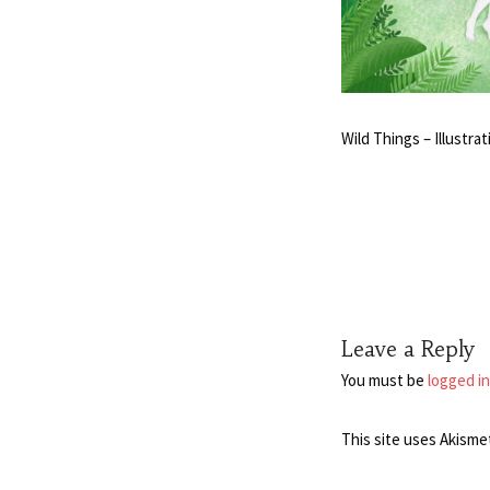
Wild Things – Illustr
Leave a Reply
You must be
logged in
This site uses Akisme