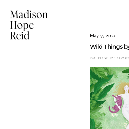
May 7, 2020
Wild Things b
POSTED BY : MELODYOF