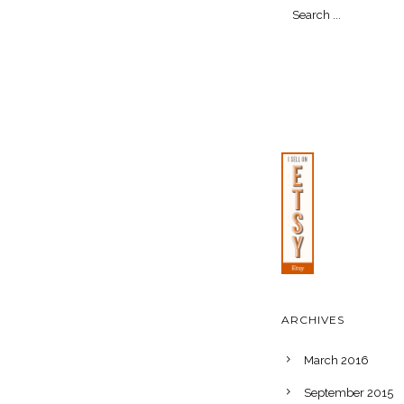
ARCHIVES
March 2016
September 2015