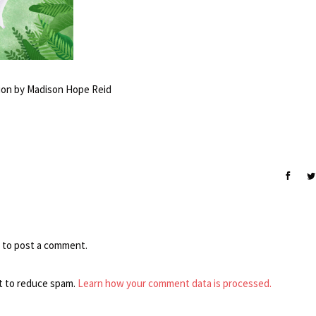
ation by Madison Hope Reid
to post a comment.
t to reduce spam.
Learn how your comment data is processed.