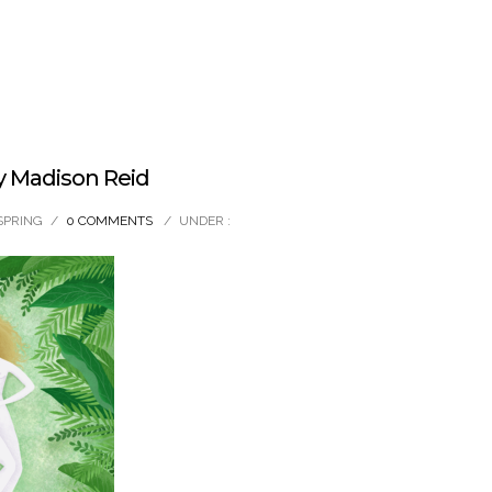
y Madison Reid
SPRING
/
0 COMMENTS
/
UNDER :