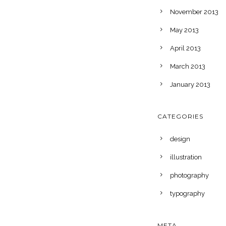
November 2013
May 2013
April 2013
March 2013
January 2013
CATEGORIES
design
illustration
photography
typography
META