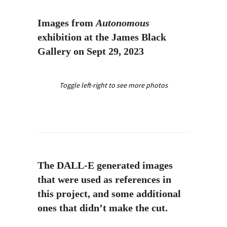
Images from
Autonomous
exhibition at the James Black
Gallery on Sept 29, 2023
Toggle left-right to see more photos
The DALL-E generated images
that were used as references in
this project, and some additional
ones that didn’t make the cut.