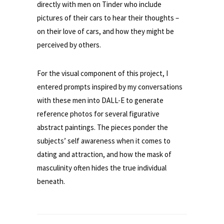
directly with men on Tinder who include
pictures of their cars to hear their thoughts –
on their love of cars, and how they might be
perceived by others.
For the visual component of this project, I
entered prompts inspired by my conversations
with these men into DALL-E to generate
reference photos for several figurative
abstract paintings. The pieces ponder the
subjects’ self awareness when it comes to
dating and attraction, and how the mask of
masculinity often hides the true individual
beneath.