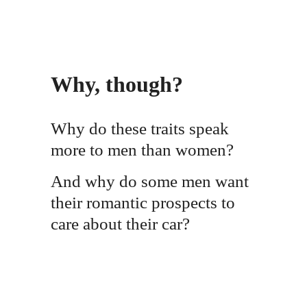
Why, though?
Why do these traits speak
more to men than women?
And why do some men want
their romantic prospects to
care about their car?