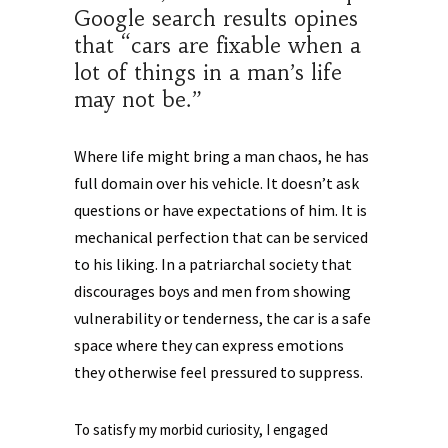
Google search results opines
that “cars are fixable when a
lot of things in a man’s life
may not be.”
Where life might bring a man chaos, he has
full domain over his vehicle. It doesn’t ask
questions or have expectations of him. It is
mechanical perfection that can be serviced
to his liking. In a patriarchal society that
discourages boys and men from showing
vulnerability or tenderness, the car is a safe
space where they can express emotions
they otherwise feel pressured to suppress.
To satisfy my morbid curiosity, I engaged