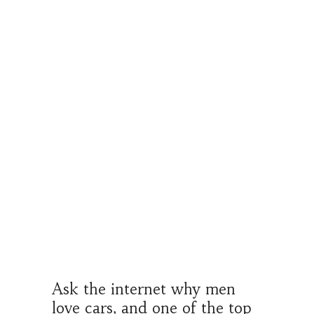
Ask the internet why men
love cars, and one of the top