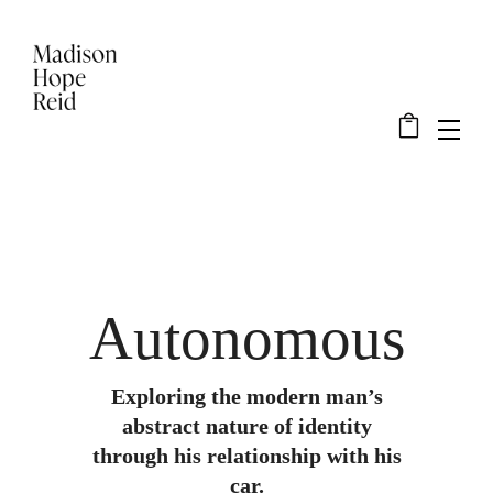
Autonomous
Exploring the modern man’s
abstract nature of identity
through his relationship with his
car.