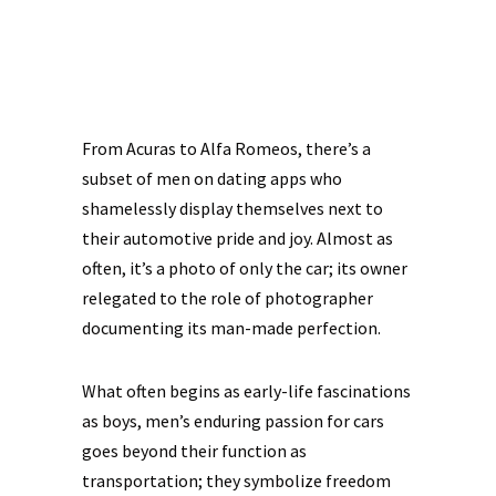
From Acuras to Alfa Romeos, there’s a
subset of men on dating apps who
shamelessly display themselves next to
their automotive pride and joy. Almost as
often, it’s a photo of only the car; its owner
relegated to the role of photographer
documenting its man-made perfection.
What often begins as early-life fascinations
as boys, men’s enduring passion for cars
goes beyond their function as
transportation; they symbolize freedom