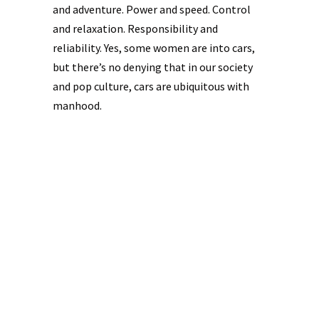
and adventure. Power and speed. Control
and relaxation. Responsibility and
reliability. Yes, some women are into cars,
but there’s no denying that in our society
and pop culture, cars are ubiquitous with
manhood.