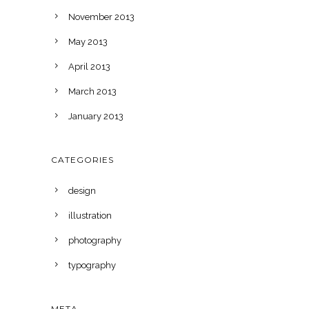
November 2013
May 2013
April 2013
March 2013
January 2013
CATEGORIES
design
illustration
photography
typography
META