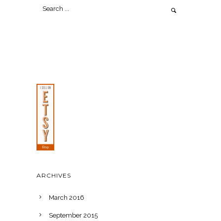
ARCHIVES
March 2016
September 2015