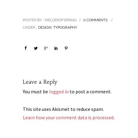
2013
POSTED BY : MELODYOFSPRING
/
0 COMMENTS
/
UNDER :
DESIGN
,
TYPOGRAPHY
Leave a Reply
You must be
logged in
to post a comment.
This site uses Akismet to reduce spam.
Learn how your comment data is processed.