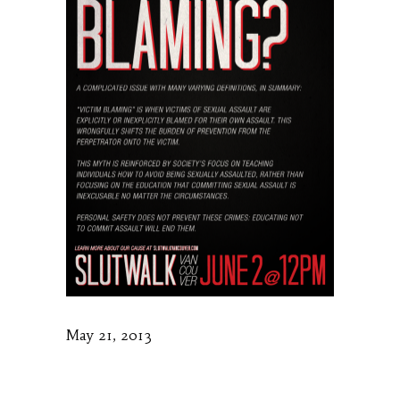
May 21, 2013
Slutwalk Vancouver