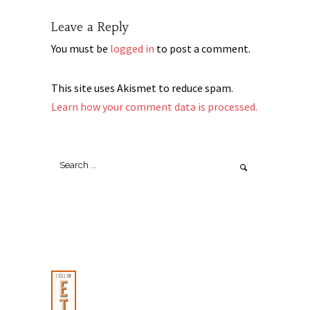
Leave a Reply
You must be
logged in
to post a comment.
This site uses Akismet to reduce spam.
Learn how your comment data is processed.