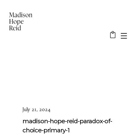
July 21, 2024
madison-hope-reid-paradox-of-
choice-primary-1