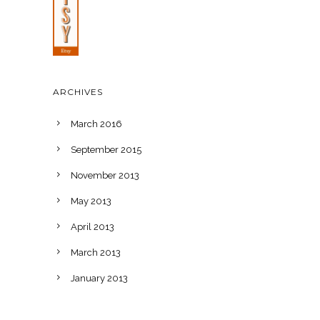
ARCHIVES
March 2016
September 2015
November 2013
May 2013
April 2013
March 2013
January 2013