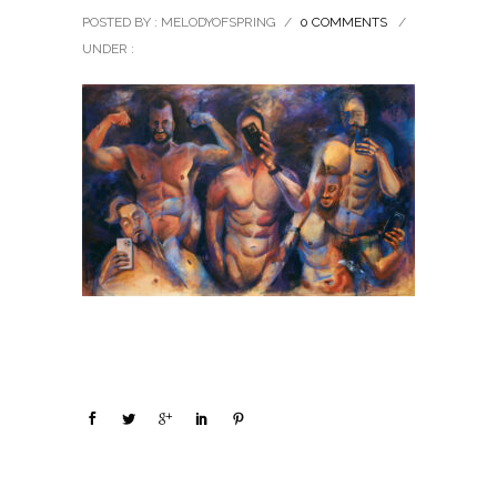
POSTED BY : MELODYOFSPRING
/
0 COMMENTS
/
UNDER :