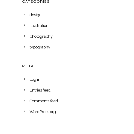
CATEGORIES
design
illustration
photography
typography
META
Log in
Entries feed
Comments feed
WordPress.org