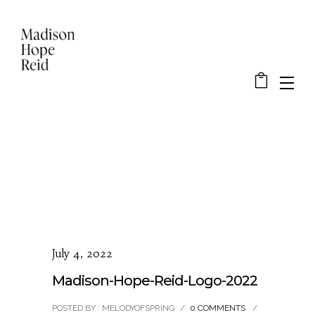
July 4, 2022
Madison-Hope-Reid-Logo-2022
POSTED BY : MELODYOFSPRING
/
0 COMMENTS
/