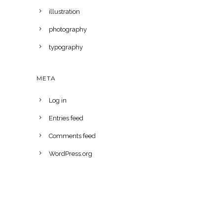
illustration
photography
typography
META
Log in
Entries feed
Comments feed
WordPress.org