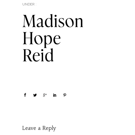
UNDER :
Leave a Reply