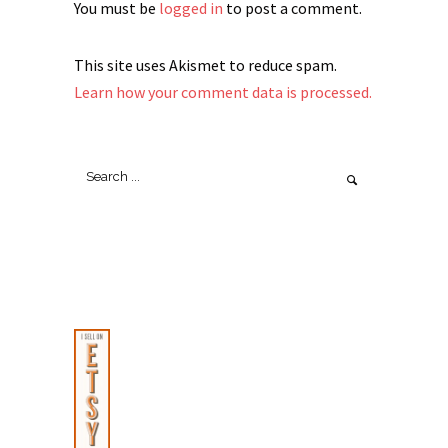
You must be
logged in
to post a comment.
This site uses Akismet to reduce spam.
Learn how your comment data is processed.