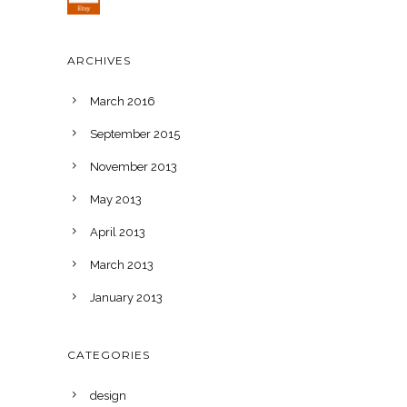
ARCHIVES
March 2016
September 2015
November 2013
May 2013
April 2013
March 2013
January 2013
CATEGORIES
design