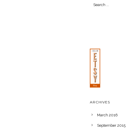
ARCHIVES
March 2016
September 2015