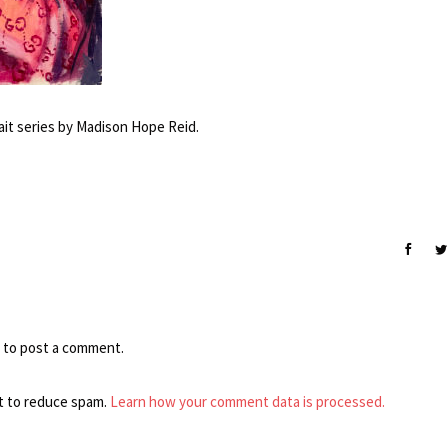
ait series by Madison Hope Reid.
to post a comment.
t to reduce spam.
Learn how your comment data is processed.