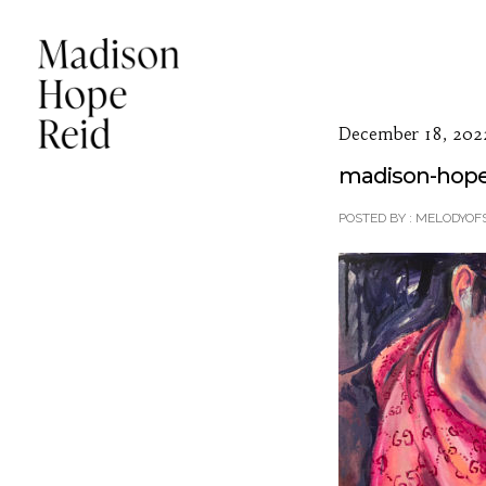
December 18, 202
madison-hope-
POSTED BY : MELODYOF