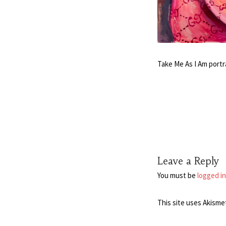
Take Me As I Am portr
Leave a Reply
You must be
logged in
This site uses Akisme