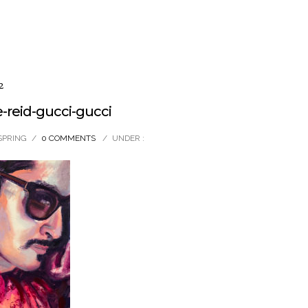
2
reid-gucci-gucci
SPRING
/
0 COMMENTS
/
UNDER :