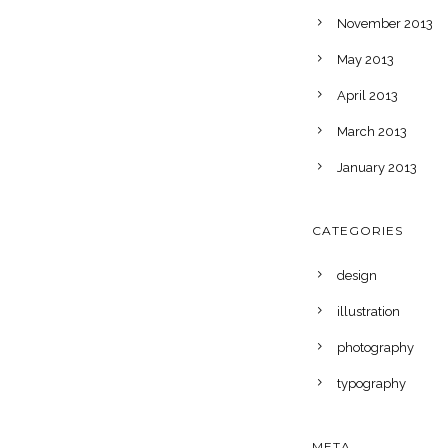
November 2013
May 2013
April 2013
March 2013
January 2013
CATEGORIES
design
illustration
photography
typography
META