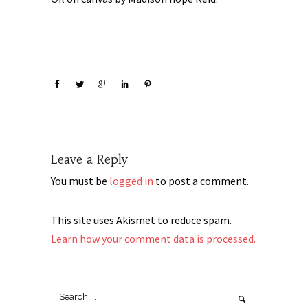
Leave a Reply
You must be
logged in
to post a comment.
This site uses Akismet to reduce spam.
Learn how your comment data is processed.