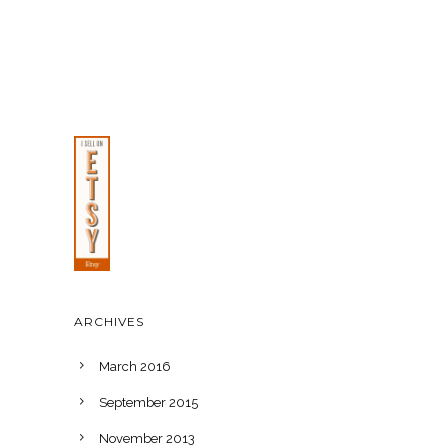
ARCHIVES
March 2016
September 2015
November 2013