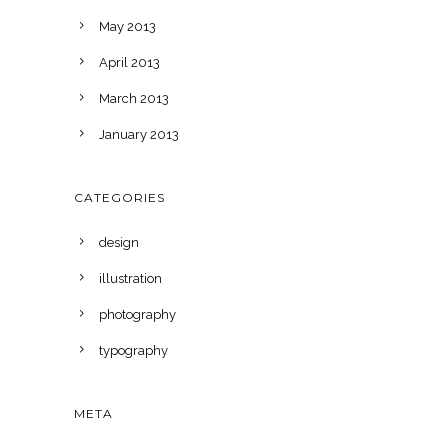
May 2013
April 2013
March 2013
January 2013
CATEGORIES
design
illustration
photography
typography
META