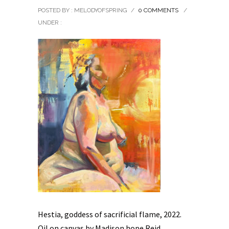
POSTED BY : MELODYOFSPRING
/
0 COMMENTS
/
UNDER :
Hestia, goddess of sacrificial flame, 2022.
Oil on canvas by Madison hope Reid.