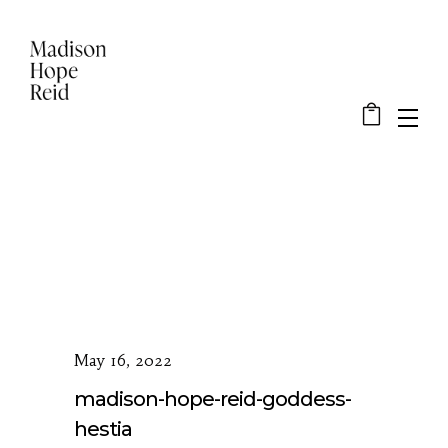
May 16, 2022
madison-hope-reid-goddess-
hestia