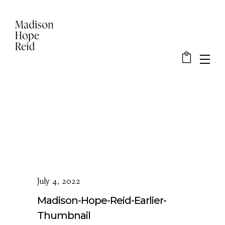
July 4, 2022
Madison-Hope-Reid-Earlier-
Thumbnail