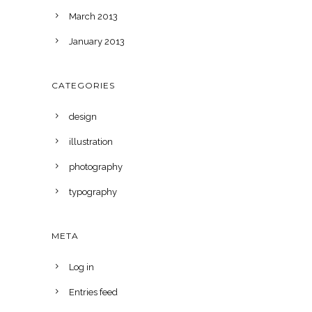
March 2013
January 2013
CATEGORIES
design
illustration
photography
typography
META
Log in
Entries feed