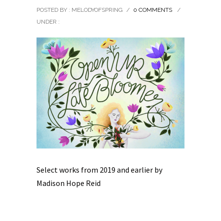
POSTED BY : MELODYOFSPRING
/
0 COMMENTS
/
UNDER :
Select works from 2019 and earlier by
Madison Hope Reid