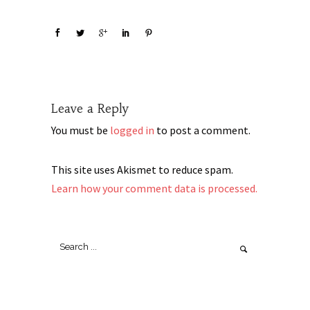
Leave a Reply
You must be
logged in
to post a comment.
This site uses Akismet to reduce spam.
Learn how your comment data is processed.