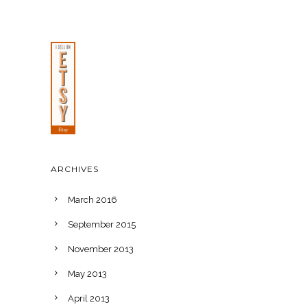
ARCHIVES
March 2016
September 2015
November 2013
May 2013
April 2013