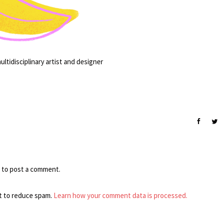
ltidisciplinary artist and designer
to post a comment.
t to reduce spam.
Learn how your comment data is processed.