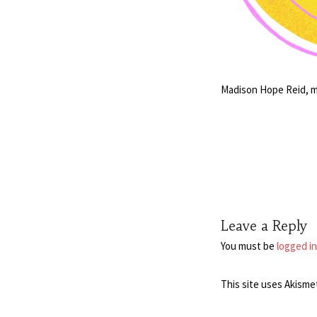
Madison Hope Reid, mu
Leave a Reply
You must be
logged in
This site uses Akisme