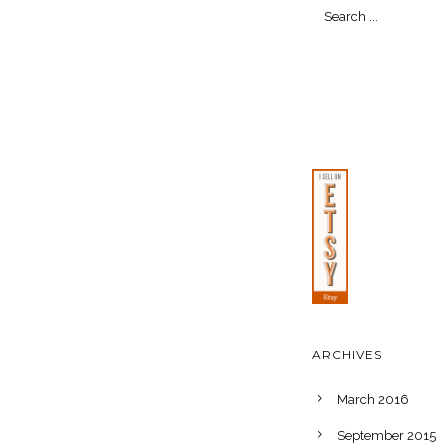
ARCHIVES
March 2016
September 2015