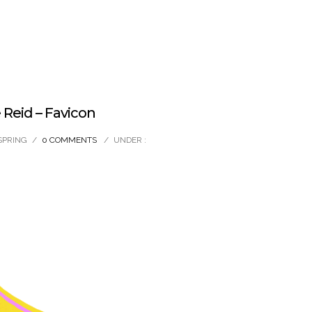
Reid – Favicon
SPRING
/
0 COMMENTS
/
UNDER :