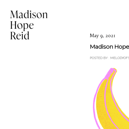
May 9, 2021
Madison Hope 
POSTED BY : MELODYOF