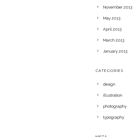
November 2013
May 2013
April 2013
March 2013
January 2013
CATEGORIES
design
illustration
photography
typography
META