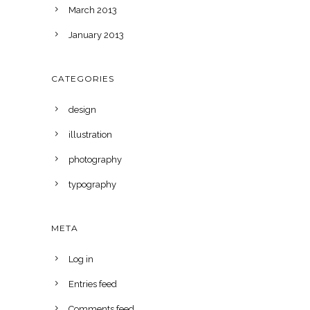
March 2013
January 2013
CATEGORIES
design
illustration
photography
typography
META
Log in
Entries feed
Comments feed