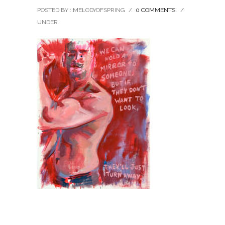
POSTED BY : MELODYOFSPRING
/
0 COMMENTS
/
UNDER :