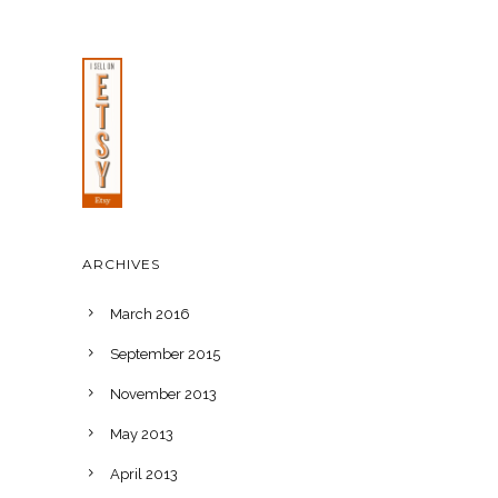
ARCHIVES
March 2016
September 2015
November 2013
May 2013
April 2013