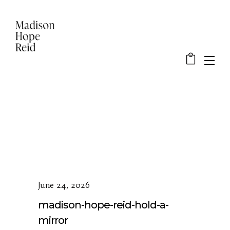
June 24, 2026
madison-hope-reid-hold-a-
mirror