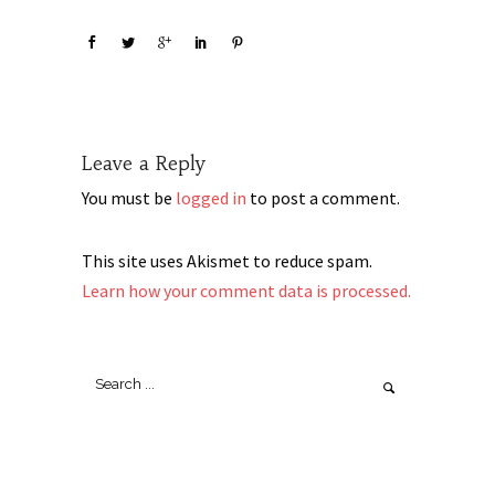
Leave a Reply
You must be
logged in
to post a comment.
This site uses Akismet to reduce spam.
Learn how your comment data is processed.