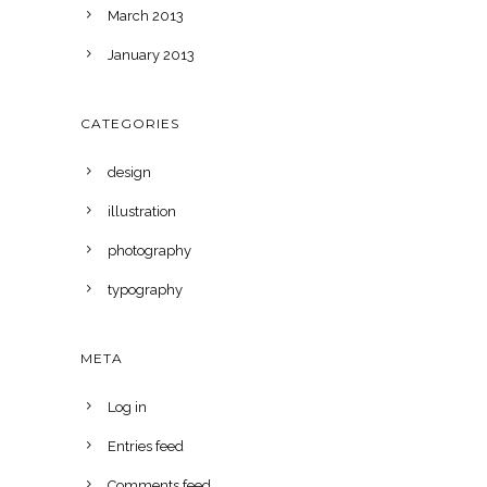
March 2013
January 2013
CATEGORIES
design
illustration
photography
typography
META
Log in
Entries feed
Comments feed