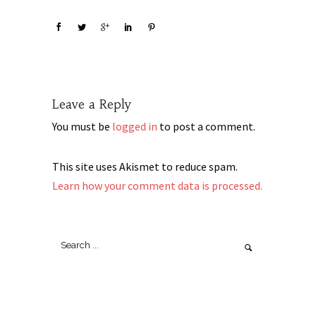
Leave a Reply
You must be
logged in
to post a comment.
This site uses Akismet to reduce spam.
Learn how your comment data is processed.