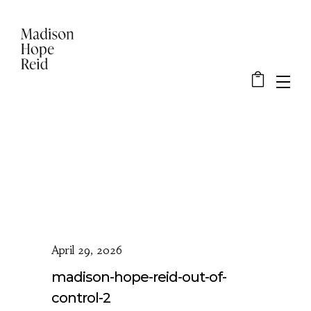
April 29, 2026
madison-hope-reid-out-of-
control-2