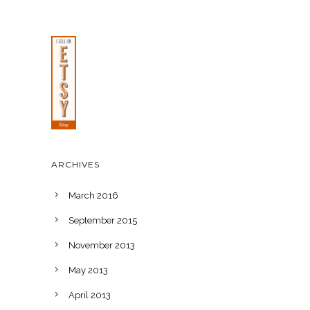
ARCHIVES
March 2016
September 2015
November 2013
May 2013
April 2013