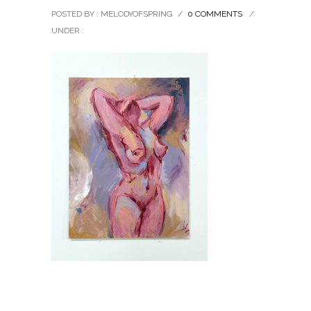
POSTED BY : MELODYOFSPRING
/
0 COMMENTS
/
UNDER :