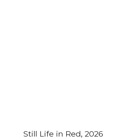
Still Life in Red, 2026