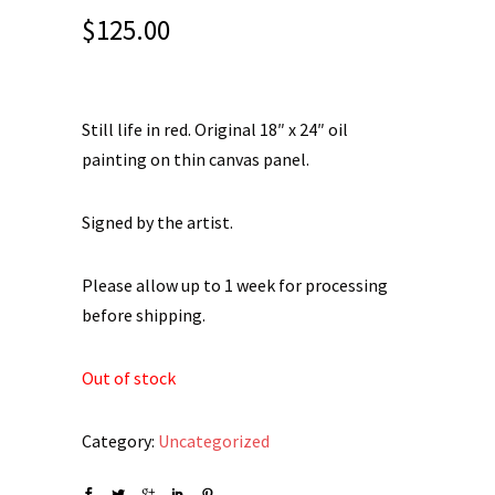
$
125.00
Still life in red. Original 18″ x 24″ oil
painting on thin canvas panel.
Signed by the artist.
Please allow up to 1 week for processing
before shipping.
Out of stock
Category:
Uncategorized