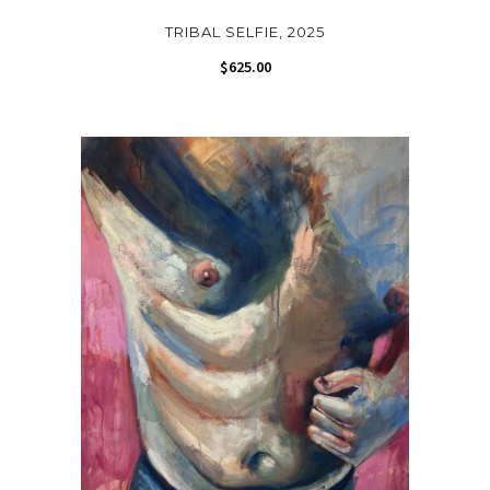
TRIBAL SELFIE, 2025
$
625.00