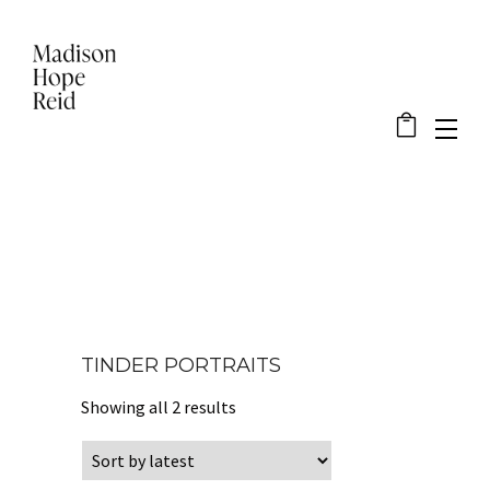
TINDER PORTRAITS
Sorted by latest
Showing all 2 results