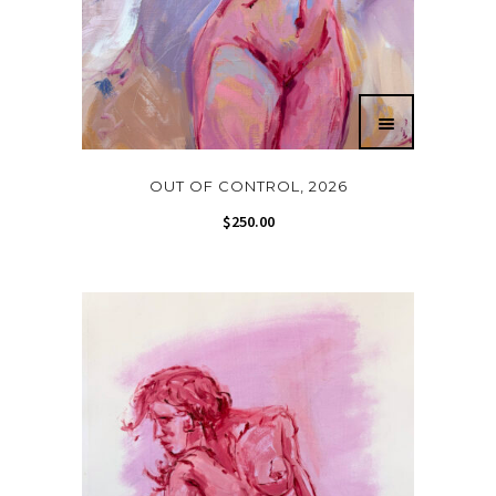
OUT OF CONTROL, 2026
$
250.00