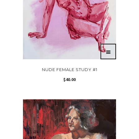
NUDE FEMALE STUDY #1
$
40.00