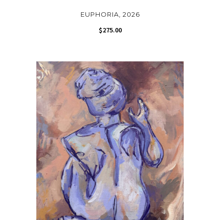
EUPHORIA, 2026
$
275.00