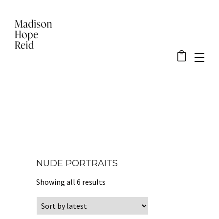
NUDE PORTRAITS
Sorted by latest
Showing all 6 results