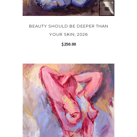
BEAUTY SHOULD BE DEEPER THAN
YOUR SKIN, 2026
$
250.00