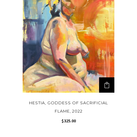
HESTIA, GODDESS OF SACRIFICIAL
FLAME, 2022
$
325.00