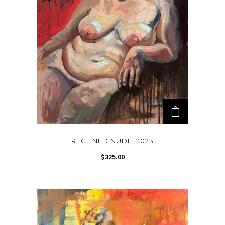
RECLINED NUDE, 2023
$
325.00