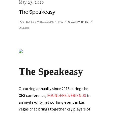
May 23, 2020
The Speakeasy
POSTED BY : MELODYOFSPRING
/
0 COMMENTS
/
UNDER :
The Speakeasy
Occurring annually since 2016 during the
CES conference,
FOUNDERS & FRIENDS
is
an invite-only networking event in Las
Vegas that brings together key players of