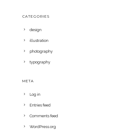
CATEGORIES
design
illustration
photography
typography
META
Log in
Entries feed
Comments feed
WordPress.org