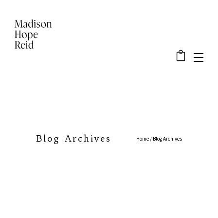
Blog Archives
Home
/ Blog Archives