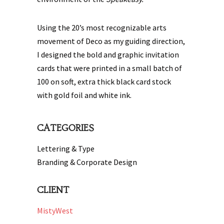
Using the 20’s most recognizable arts
movement of Deco as my guiding direction,
I designed the bold and graphic invitation
cards that were printed in a small batch of
100 on soft, extra thick black card stock
with gold foil and white ink.
CATEGORIES
Lettering & Type
Branding & Corporate Design
CLIENT
MistyWest