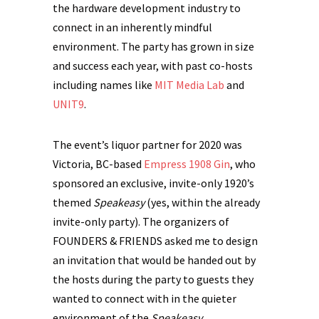
the hardware development industry to
connect in an inherently mindful
environment. The party has grown in size
and success each year, with past co-hosts
including names like
MIT Media Lab
and
UNIT9
.
The event’s liquor partner for 2020 was
Victoria, BC-based
Empress 1908 Gin
, who
sponsored an exclusive, invite-only 1920’s
themed
Speakeasy
(yes, within the already
invite-only party). The organizers of
FOUNDERS & FRIENDS asked me to design
an invitation that would be handed out by
the hosts during the party to guests they
wanted to connect with in the quieter
environment of the
Speakeasy.