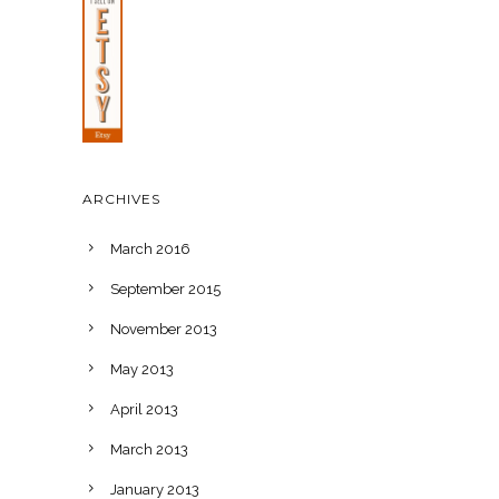
ARCHIVES
March 2016
September 2015
November 2013
May 2013
April 2013
March 2013
January 2013