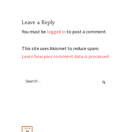
Leave a Reply
You must be
logged in
to post a comment.
This site uses Akismet to reduce spam.
Learn how your comment data is processed.