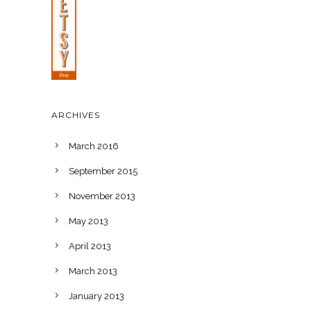
ARCHIVES
March 2016
September 2015
November 2013
May 2013
April 2013
March 2013
January 2013