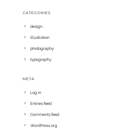
CATEGORIES
design
illustration
photography
typography
META
Log in
Entries feed
Comments feed
WordPress.org