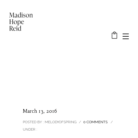
March 13, 2016
POSTED BY : MELODYOFSPRING
/
0 COMMENTS
/
UNDER :