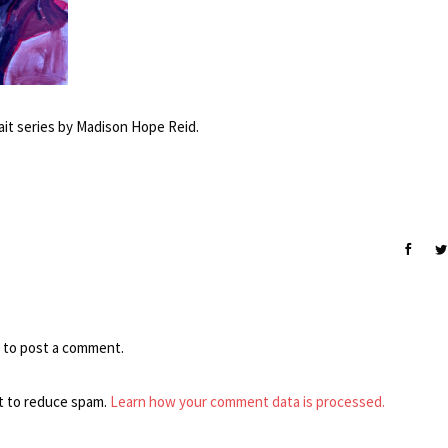
ait series by Madison Hope Reid.
to post a comment.
t to reduce spam.
Learn how your comment data is processed.