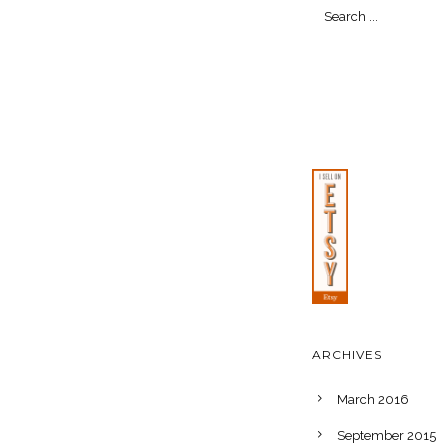
ARCHIVES
March 2016
September 2015