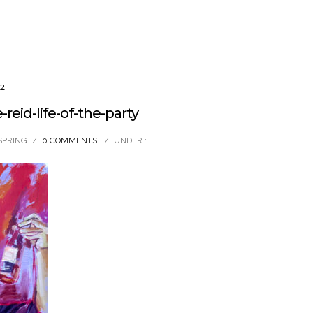
2
eid-life-of-the-party
SPRING
/
0 COMMENTS
/
UNDER :