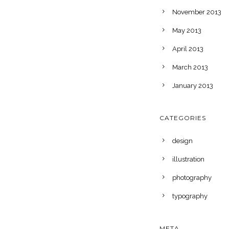
November 2013
May 2013
April 2013
March 2013
January 2013
CATEGORIES
design
illustration
photography
typography
META