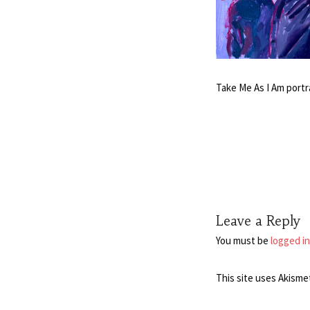
Take Me As I Am portr
Leave a Reply
You must be
logged in
This site uses Akisme