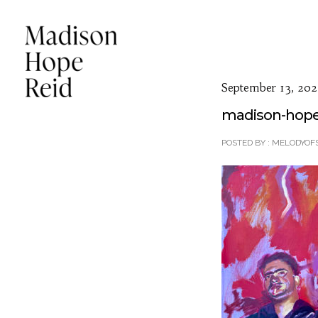
September 13, 202
madison-hope-r
POSTED BY : MELODYOF